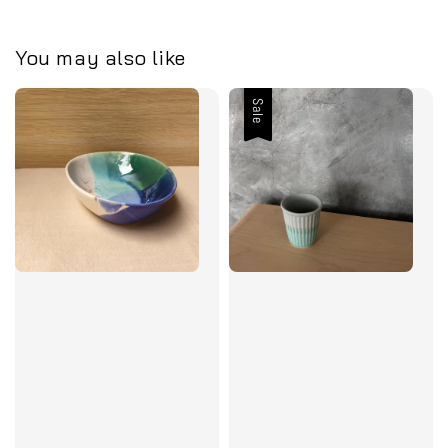
You may also like
Sale