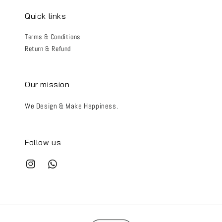
Quick links
Terms & Conditions
Return & Refund
Our mission
We Design & Make Happiness.
Follow us