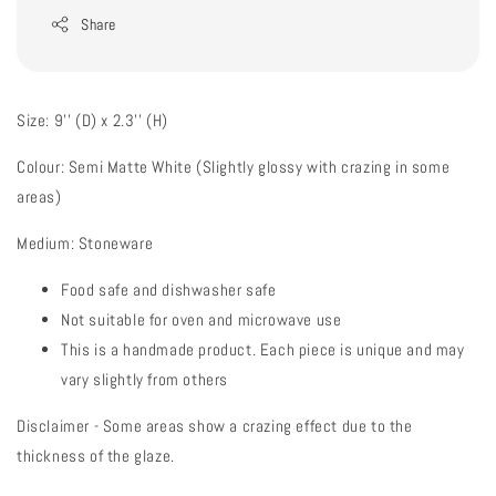
Share
Size: 9'' (D) x 2.3'' (H)
Colour: Semi Matte White (Slightly glossy with crazing in some
areas)
Medium: Stoneware
Food safe and dishwasher safe
Not suitable for oven and microwave use
This is a handmade product. Each piece is unique and may
vary slightly from others
Disclaimer - Some areas show a crazing effect due to the
thickness of the glaze.