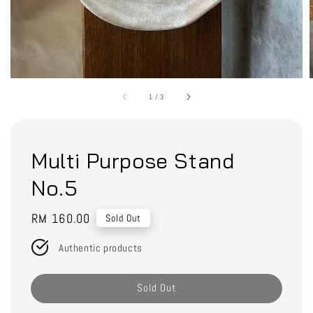
1
/
3
Multi Purpose Stand
No.5
Regular
RM 160.00
Sold Out
price
Authentic products
Sold Out