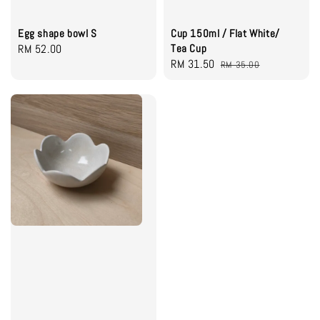
Egg shape bowl S
Cup 150ml / Flat White/
Regular
RM 52.00
Tea Cup
Sale
RM 31.50
Regular
price
RM 35.00
price
price