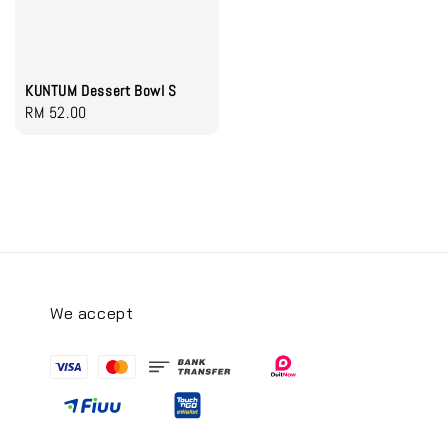
KUNTUM Dessert Bowl S
Regular
RM 52.00
price
We accept