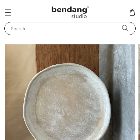
Search