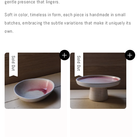
gentle presence that lingers.
Soft in color, timeless in form, each piece is handmade in small
batches, embracing the subtle variations that make it uniquely its
own.
Sold Out
Sold Out