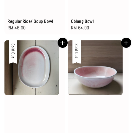
Regular Rice/ Soup Bowl
Oblong Bowl
Regular
RM 46.00
Regular
RM 64.00
price
price
Sold Out
Sold Out