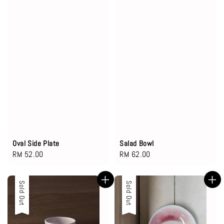
Oval Side Plate
Salad Bowl
Regular
RM 52.00
Regular
RM 62.00
price
price
Sold Out
Sold Out