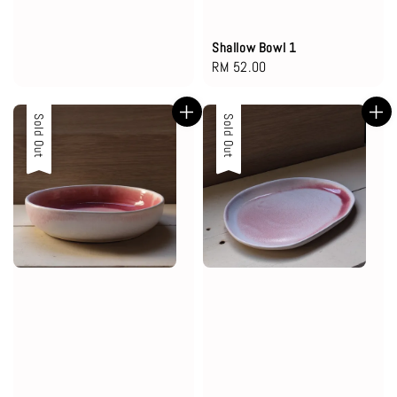
Shallow Bowl 1
Regular
RM 52.00
price
Sold Out
Sold Out