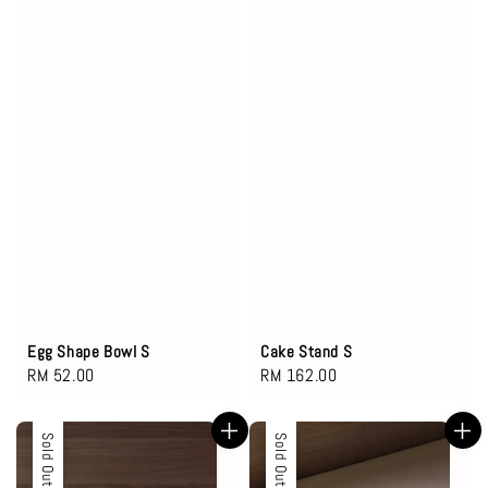
Egg Shape Bowl S
Cake Stand S
Regular
RM 52.00
Regular
RM 162.00
price
price
Sold Out
Sold Out