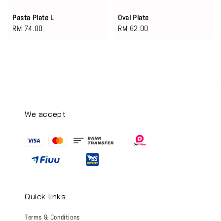
Pasta Plate L
Oval Plate
Regular
RM 74.00
Regular
RM 62.00
price
price
We accept
Quick links
Terms & Conditions