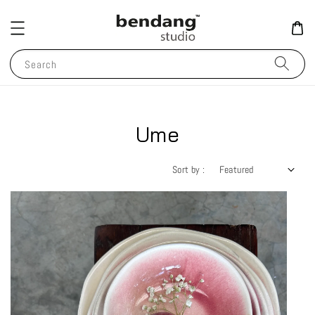
Search
Ume
Sort by :