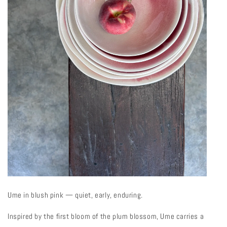
Ume in blush pink — quiet, early, enduring.
Inspired by the first bloom of the plum blossom, Ume carries a