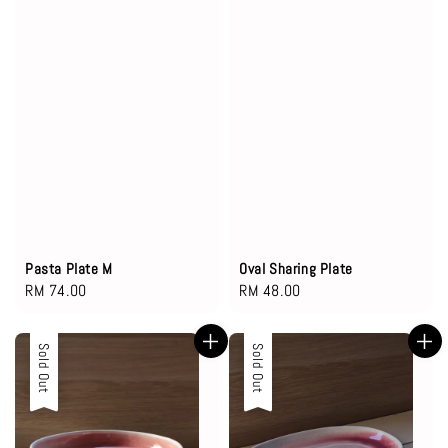
Pasta Plate M
Oval Sharing Plate
Regular
RM 74.00
Regular
RM 48.00
price
price
Sold Out
Sold Out