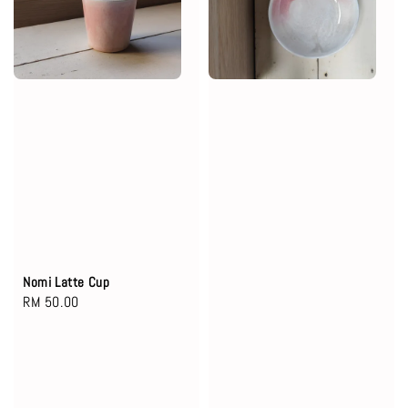
Nomi Latte Cup
Regular
RM 50.00
price