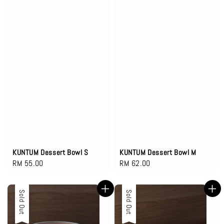
KUNTUM Dessert Bowl S
KUNTUM Dessert Bowl M
Regular
RM 55.00
Regular
RM 62.00
price
price
Sold Out
Sold Out