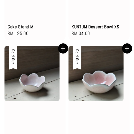
Cake Stand M
KUNTUM Dessert Bowl XS
Regular
RM 195.00
Regular
RM 34.00
price
price
Sold Out
Sold Out