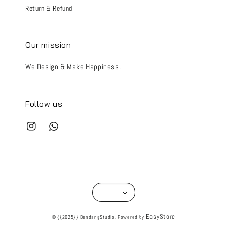
Return & Refund
Our mission
We Design & Make Happiness.
Follow us
EasyStore
© {{2025}} BendangStudio. Powered by