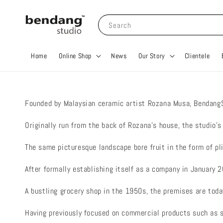
Search
Home
Online Shop
News
Our Story
Clientele
Founded by Malaysian ceramic artist Rozana Musa, BendangS
Originally run from the back of Rozana’s house, the studio’
The same picturesque landscape bore fruit in the form of pli
After formally establishing itself as a company in January
A bustling grocery shop in the 1950s, the premises are toda
Having previously focused on commercial products such as 