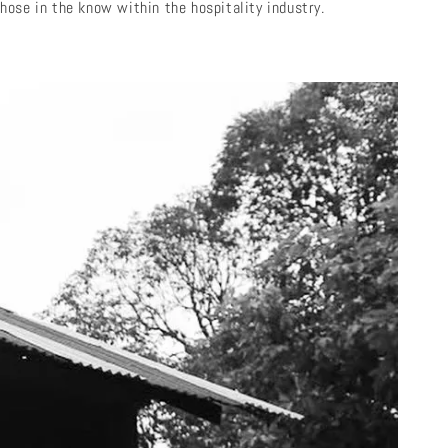
hose in the know within the hospitality industry.