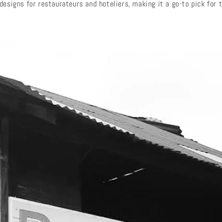
esigns for restaurateurs and hoteliers, making it a go-to pick for t