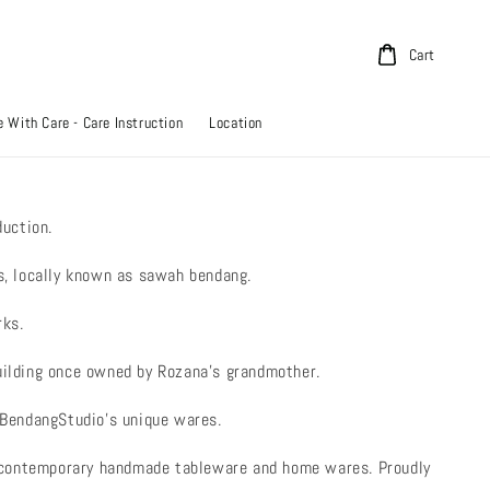
Cart
 With Care - Care Instruction
Location
uction.
ds, locally known as sawah bendang.
rks.
building once owned by Rozana’s grandmother.
f BendangStudio’s unique wares.
s contemporary handmade tableware and home wares. Proudly