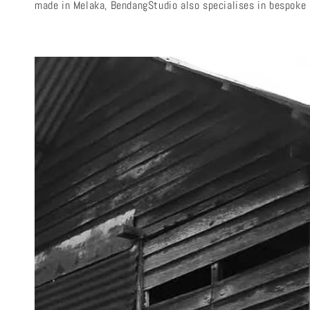
made in Melaka, BendangStudio also specialises in bespoke d