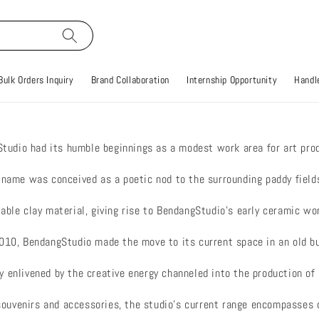
Bulk Orders Inquiry
Brand Collaboration
Internship Opportunity
Handle
tudio had its humble beginnings as a modest work area for art prod
s name was conceived as a poetic nod to the surrounding paddy fiel
able clay material, giving rise to BendangStudio’s early ceramic wo
 2010, BendangStudio made the move to its current space in an old 
y enlivened by the creative energy channeled into the production o
souvenirs and accessories, the studio’s current range encompasse