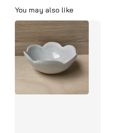
You may also like