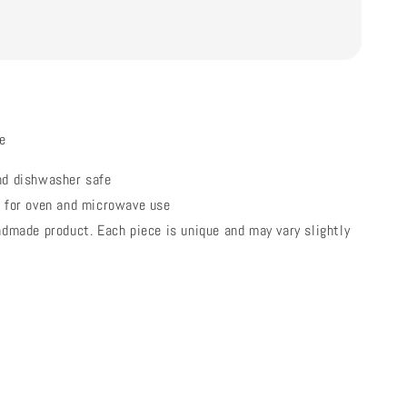
e
nd dishwasher safe
e for oven and microwave use
ndmade product. Each piece is unique and may vary slightly