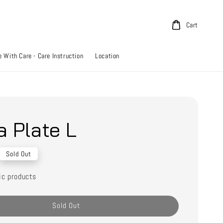
Cart
 With Care - Care Instruction
Location
a Plate L
Sold Out
ic products
Sold Out