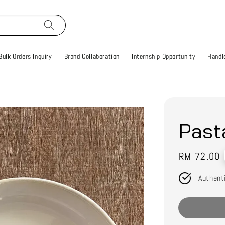
Bulk Orders Inquiry
Brand Collaboration
Internship Opportunity
Handle
Past
Regular
RM 72.00
price
Authent