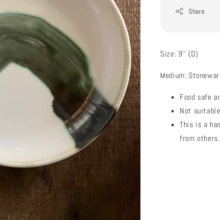
Share
Size: 9'' (D)
Medium: Stonewar
Food safe a
Not suitabl
This is a ha
from others.