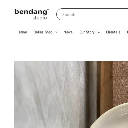
Search
Home
Online Shop
News
Our Story
Clientele