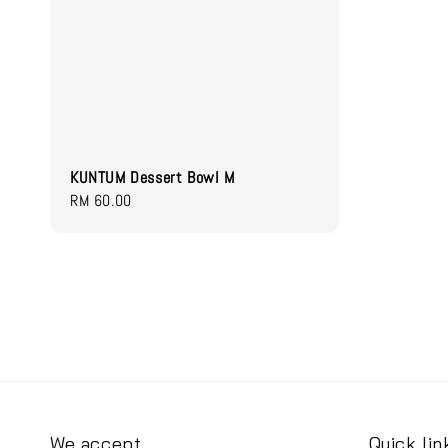
KUNTUM Dessert Bowl M
Regular
RM 60.00
price
We accept
Quick lin