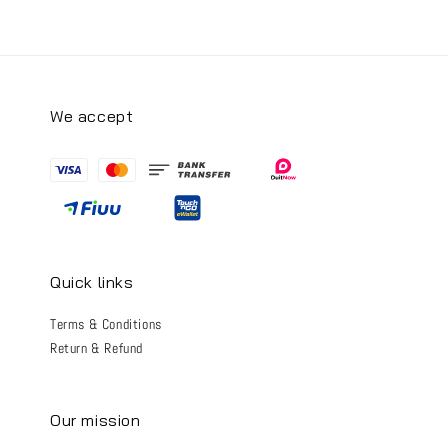
We accept
Quick links
Terms & Conditions
Return & Refund
Our mission