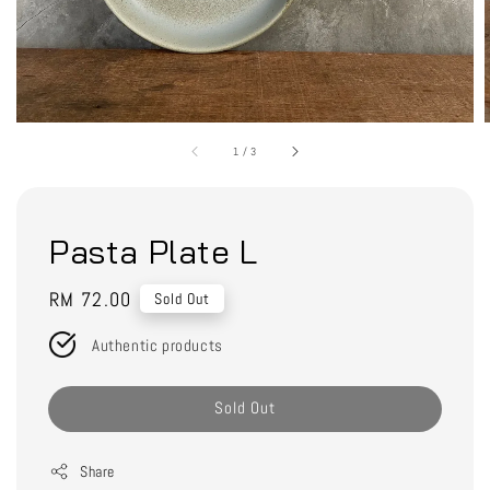
1
/
3
Pasta Plate L
Regular
RM 72.00
Sold Out
price
Authentic products
Sold Out
Share