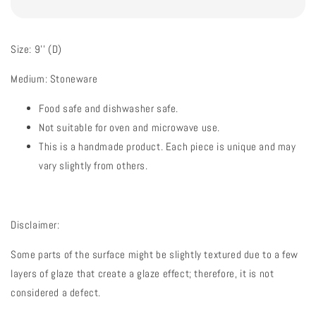
Size: 9'' (D)
Medium: Stoneware
Food safe and dishwasher safe.
Not suitable for oven and microwave use.
This is a handmade product. Each piece is unique and may
vary slightly from others.
Disclaimer:
Some parts of the surface might be slightly textured due to a few
layers of glaze that create a glaze effect; therefore, it is not
considered a defect.