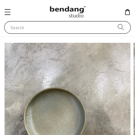
Search