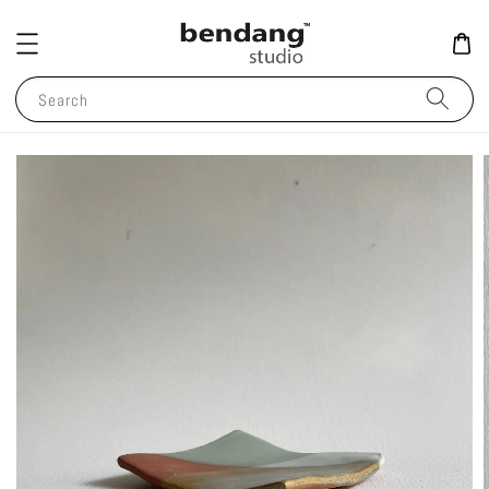
Search