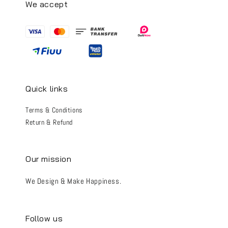
We accept
Quick links
Terms & Conditions
Return & Refund
Our mission
We Design & Make Happiness.
Follow us