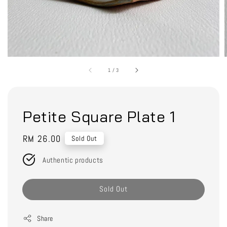
1
/
3
Petite Square Plate 1
Regular
RM 26.00
Sold Out
price
Authentic products
Sold Out
Share