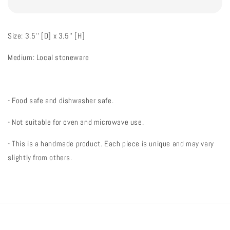
Size: 3.5'' [D] x 3.5'' [H]
Medium: Local stoneware
- Food safe and dishwasher safe.
- Not suitable for oven and microwave use.
- This is a handmade product. Each piece is unique and may vary
slightly from others.