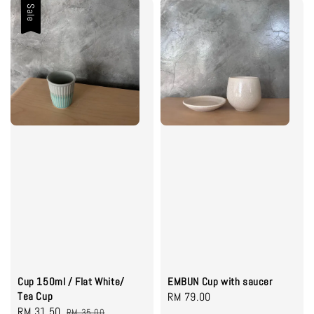
Sale
Cup 150ml / Flat White/
EMBUN Cup with saucer
Tea Cup
Regular
RM 79.00
Sale
RM 31.50
Regular
RM 35.00
price