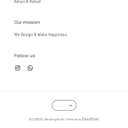
Return & Refund
Our mission
We Design & Make Happiness.
Follow us
EasyStore
© {{2025}} BendangStudio. Powered by