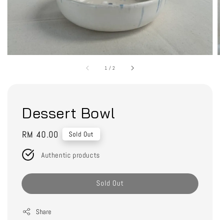
1
/
2
Dessert Bowl
Regular
RM 40.00
Sold Out
price
Authentic products
Sold Out
Share