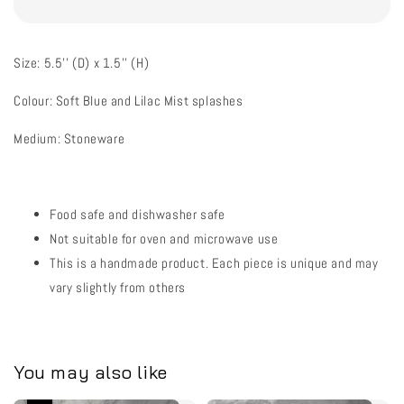
Size: 5.5'' (D) x 1.5'' (H)
Colour: Soft Blue and Lilac Mist splashes
Medium: Stoneware
Food safe and dishwasher safe
Not suitable for oven and microwave use
This is a handmade product. Each piece is unique and may
vary slightly from others
You may also like