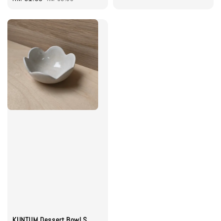
price
price
KUNTUM Dessert Bowl S