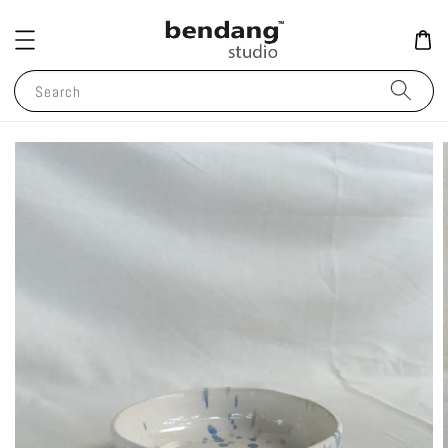
Search