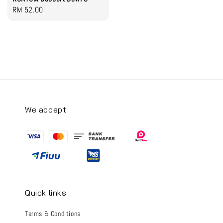
Regular
RM 52.00
price
We accept
Quick links
Terms & Conditions