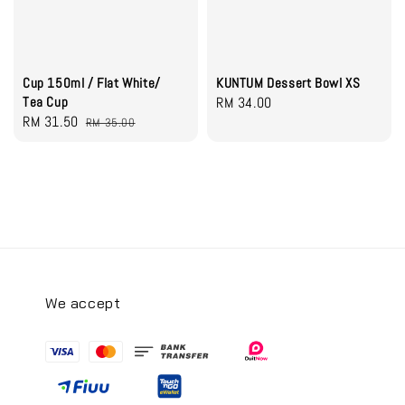
Cup 150ml / Flat White/
KUNTUM Dessert Bowl XS
Tea Cup
Regular
RM 34.00
Sale
RM 31.50
Regular
RM 35.00
price
price
price
We accept