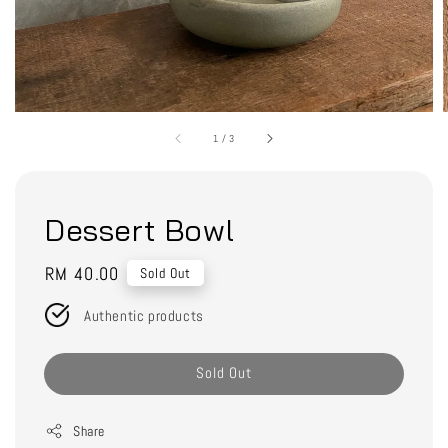
1
/
3
Dessert Bowl
Regular
RM 40.00
Sold Out
price
Authentic products
Sold Out
Share