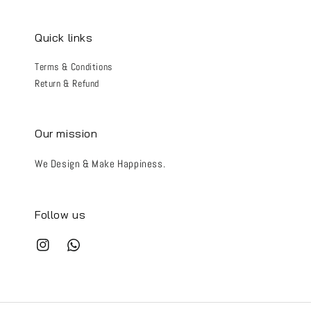
Quick links
Terms & Conditions
Return & Refund
Our mission
We Design & Make Happiness.
Follow us