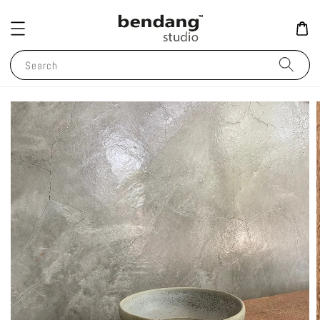
Search