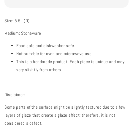
Size: 5.5'' (D)
Medium: Stoneware
Food safe and dishwasher safe.
Not suitable for oven and microwave use.
This is a handmade product. Each piece is unique and may
vary slightly from others.
Disclaimer:
Some parts of the surface might be slightly textured due to a few
layers of glaze that create a glaze effect; therefore, it is not
considered a defect.