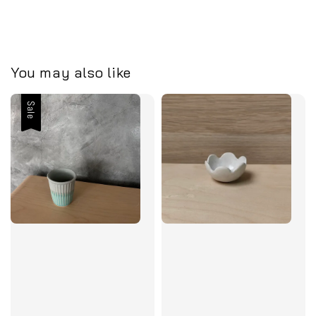
You may also like
Sale