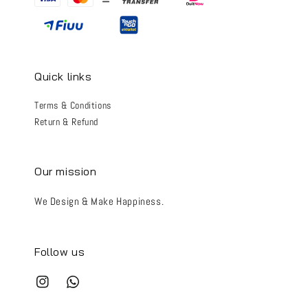
Quick links
Terms & Conditions
Return & Refund
Our mission
We Design & Make Happiness.
Follow us