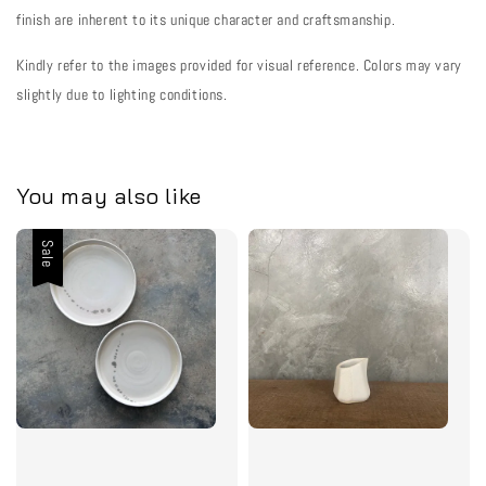
finish are inherent to its unique character and craftsmanship.
Kindly refer to the images provided for visual reference. Colors may vary
slightly due to lighting conditions.
You may also like
Sale