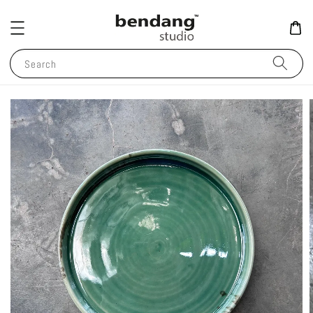
Search