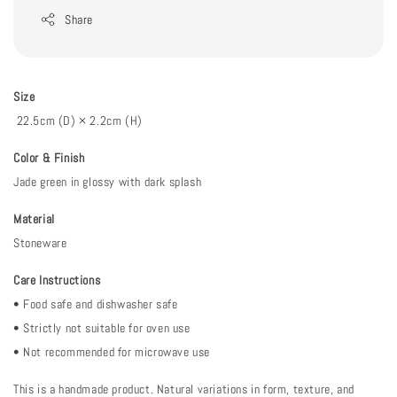
Share
Size
22.5cm (D) × 2.2cm (H)
Color & Finish
Jade green in glossy with dark splash
Material
Stoneware
Care Instructions
• Food safe and dishwasher safe
• Strictly not suitable for oven use
• Not recommended for microwave use
This is a handmade product. Natural variations in form, texture, and