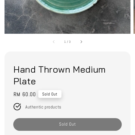
1
/
3
Hand Thrown Medium
Plate
Regular
RM 60.00
Sold Out
price
Authentic products
Sold Out