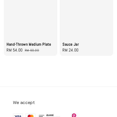
Hand-Thrown Medium Plate
Sauce Jar
Sale
RM 54.00
Regular
Regular
RM 24.00
RM 60.00
price
price
price
We accept