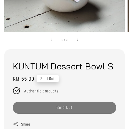
1
/
3
KUNTUM Dessert Bowl S
Regular
RM 55.00
Sold Out
price
Authentic products
Sold Out
Share