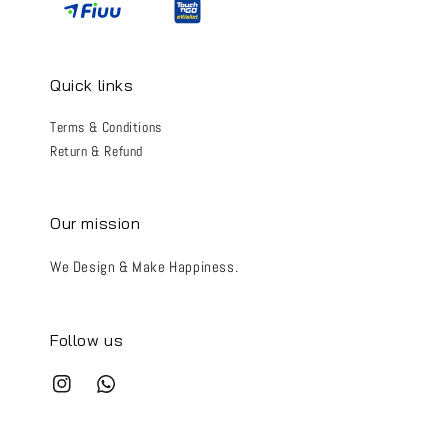
Quick links
Terms & Conditions
Return & Refund
Our mission
We Design & Make Happiness.
Follow us