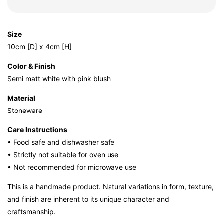
Size
10cm [D] x 4cm [H]
Color & Finish
Semi matt white with pink blush
Material
Stoneware
Care Instructions
• Food safe and dishwasher safe
• Strictly not suitable for oven use
• Not recommended for microwave use
This is a handmade product. Natural variations in form, texture,
and finish are inherent to its unique character and
craftsmanship.