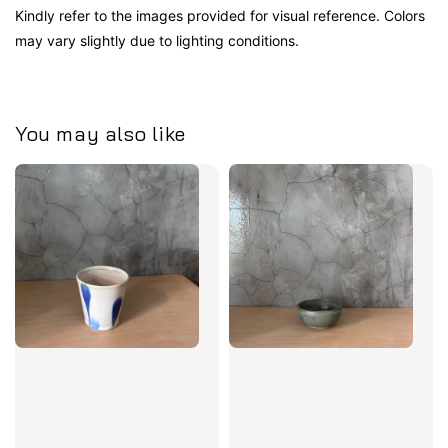
Kindly refer to the images provided for visual reference. Colors
may vary slightly due to lighting conditions.
You may also like