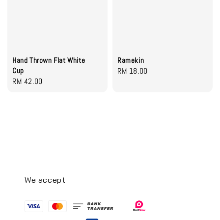
Hand Thrown Flat White
Ramekin
Cup
Regular
RM 18.00
Regular
RM 42.00
price
price
We accept