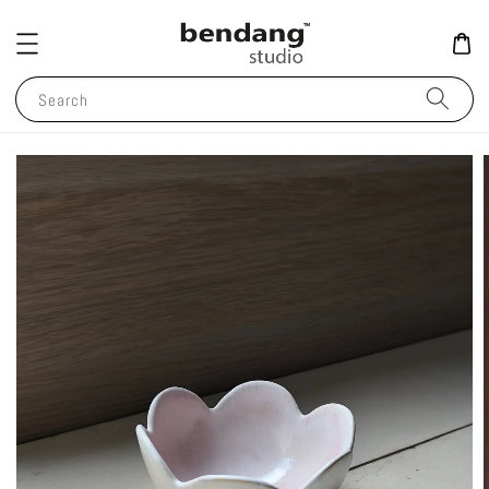
Search