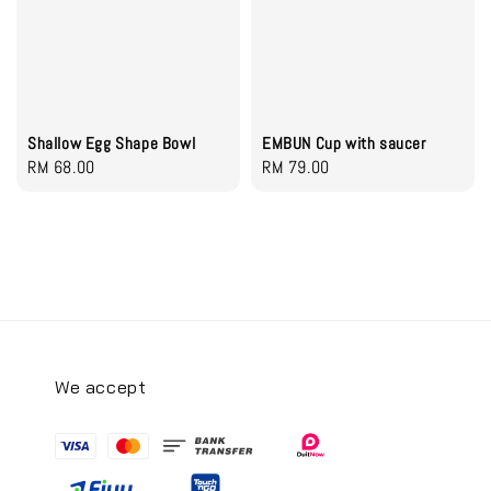
Shallow Egg Shape Bowl
EMBUN Cup with saucer
Regular
RM 68.00
Regular
RM 79.00
price
price
We accept