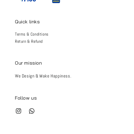
Quick links
Terms & Conditions
Return & Refund
Our mission
We Design & Make Happiness.
Follow us