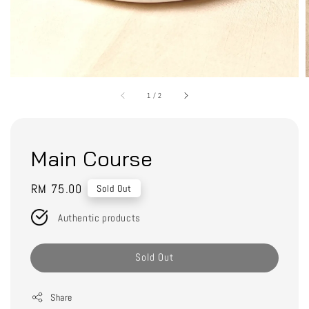
1
/
2
Main Course
Regular
RM 75.00
Sold Out
price
Authentic products
Sold Out
Share