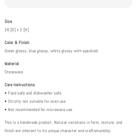
Size
26 [D] x 2 [H]
Color & Finish
Green glossy, blue glossy, white glossy with speckled
Material
Stoneware
Care Instructions
• Food safe and dishwasher safe
• Strictly not suitable for oven use
• Not recommended for microwave use
This is a handmade product. Natural variations in form, texture, and
finish are inherent to its unique character and craftsmanship.