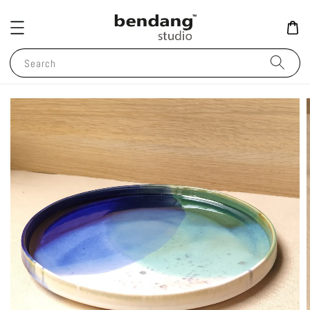
Search