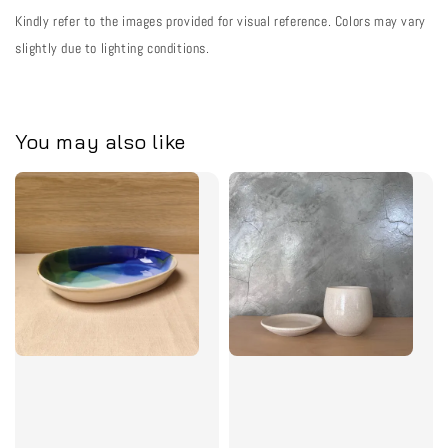
Kindly refer to the images provided for visual reference. Colors may vary
slightly due to lighting conditions.
You may also like