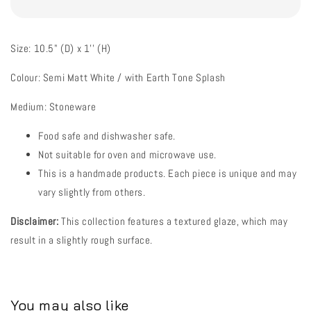
Size: 10.5" (D) x 1'' (H)
Colour: Semi Matt White / with Earth Tone Splash
Medium: Stoneware
Food safe and dishwasher safe.
Not suitable for oven and microwave use.
This is a handmade products. Each piece is unique and may
vary slightly from others.
Disclaimer:
This collection features a textured glaze, which may
result in a slightly rough surface.
You may also like