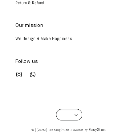
Return & Refund
Our mission
We Design & Make Happiness.
Follow us
EasyStore
© {{2025}} BendangStudio. Powered by