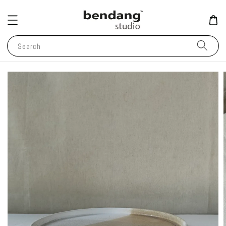
Search