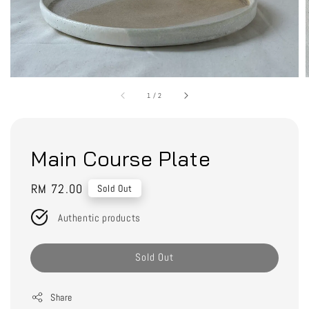
1
/
2
Main Course Plate
Regular
RM 72.00
Sold Out
price
Authentic products
Sold Out
Share