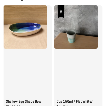
Sale
Shallow Egg Shape Bowl
Cup 150ml / Flat White/