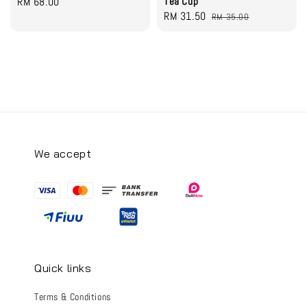
Regular
RM 68.00
Tea Cup
Sale
RM 31.50
Regular
price
RM 35.00
price
price
We accept
Quick links
Terms & Conditions