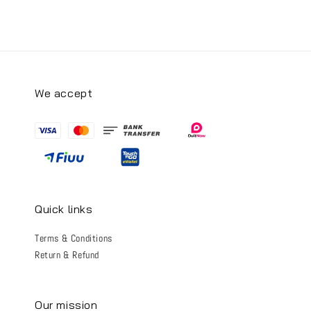
We accept
Quick links
Terms & Conditions
Return & Refund
Our mission