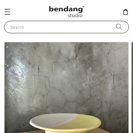
Search