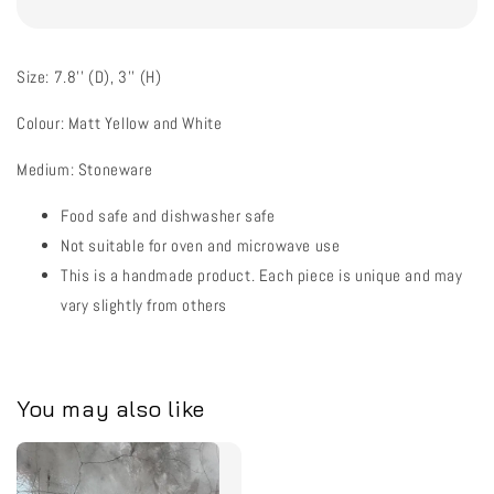
Size: 7.8'' (D), 3'' (H)
Colour: Matt Yellow and White
Medium: Stoneware
Food safe and dishwasher safe
Not suitable for oven and microwave use
This is a handmade product. Each piece is unique and may
vary slightly from others
You may also like