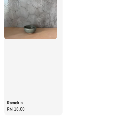
Ramekin
Regular
RM 18.00
price