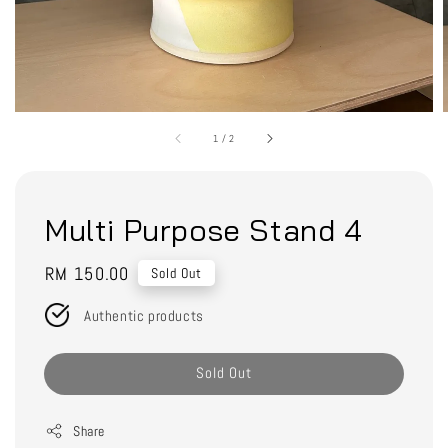
1
/
2
Multi Purpose Stand 4
Regular
RM 150.00
Sold Out
price
Authentic products
Sold Out
Share