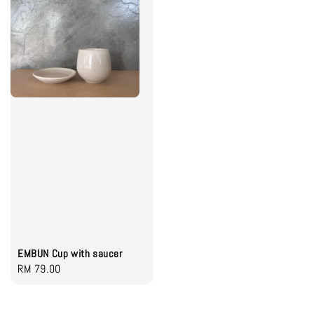
EMBUN Cup with saucer
Regular
RM 79.00
price