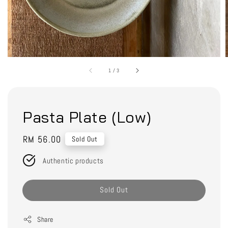
1
/
3
Pasta Plate (Low)
Regular
RM 56.00
Sold Out
price
Authentic products
Sold Out
Share