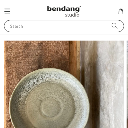
Search