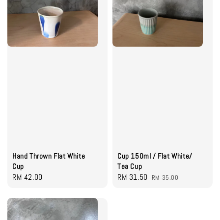
Hand Thrown Flat White
Cup 150ml / Flat White/
Cup
Tea Cup
Regular
RM 42.00
Sale
RM 31.50
Regular
RM 35.00
price
price
price