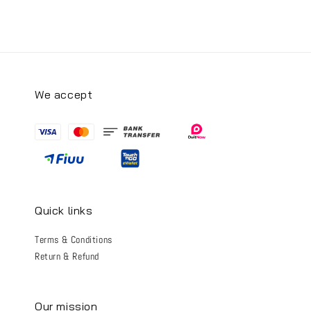
We accept
Quick links
Terms & Conditions
Return & Refund
Our mission