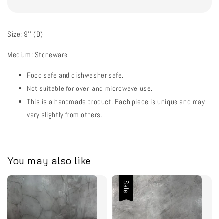
Size: 9'' (D)
Medium: Stoneware
Food safe and dishwasher safe.
Not suitable for oven and microwave use.
This is a handmade product. Each piece is unique and may
vary slightly from others.
You may also like
Sale