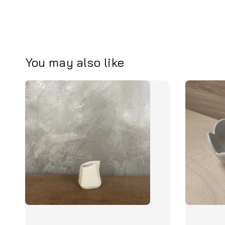
You may also like