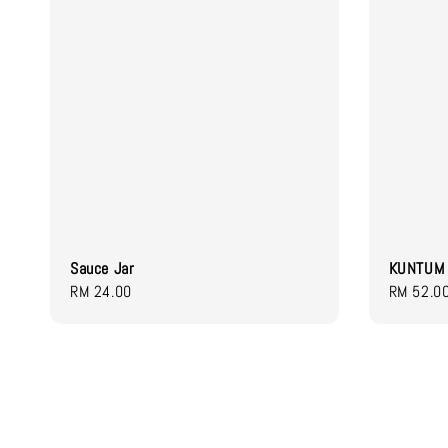
Sauce Jar
KUNTUM 
Regular
RM 24.00
Regular
RM 52.0
price
price