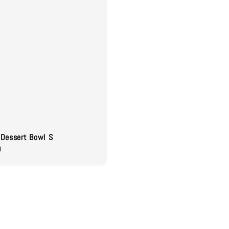
Dessert Bowl S
0