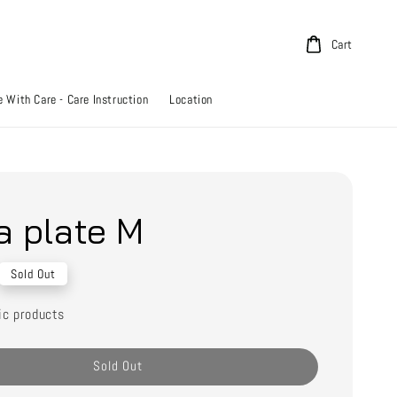
Cart
 With Care - Care Instruction
Location
a plate M
Sold Out
ic products
Sold Out