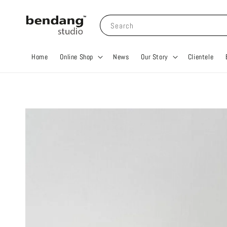
Search
Home
Online Shop
News
Our Story
Clientele