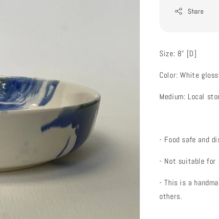
Share
Size: 8" [D]
Color: White gloss
Medium: Local st
- Food safe and d
- Not suitable for
- This is a handma
others.