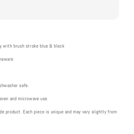
y with brush stroke blue & black
oneware
ishwasher safe.
 oven and microwave use.
de product. Each piece is unique and may vary slightly from