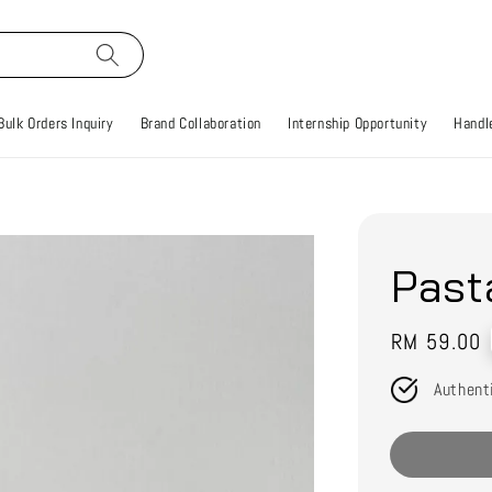
Bulk Orders Inquiry
Brand Collaboration
Internship Opportunity
Handle
Past
Regular
RM 59.00
price
Authent