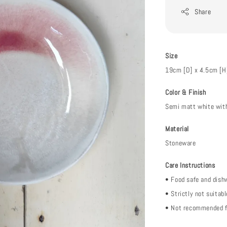
Share
Size
19cm [D] x 4.5cm [H
Color & Finish
Semi matt white with
Material
Stoneware
Care Instructions
• Food safe and dish
• Strictly not suitab
• Not recommended f