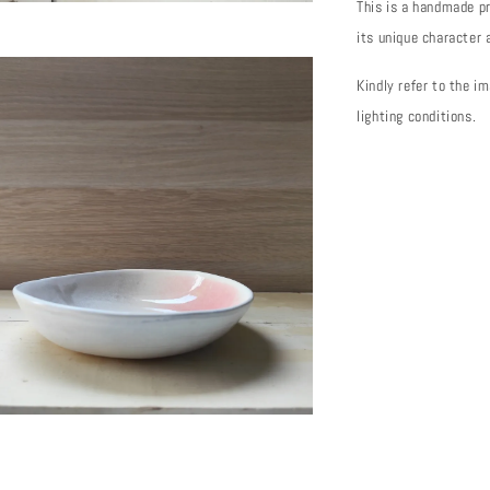
This is a handmade pr
its unique character
Kindly refer to the i
lighting conditions.