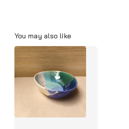
You may also like