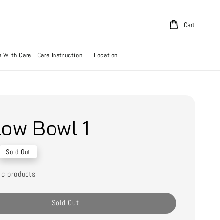
Cart
 With Care - Care Instruction
Location
low Bowl 1
Sold Out
ic products
Sold Out