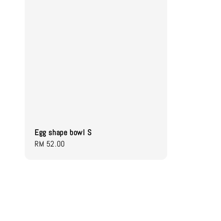
Egg shape bowl S
Regular
RM 52.00
price