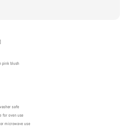
]
 pink blush
washer safe
le for oven use
or microwave use