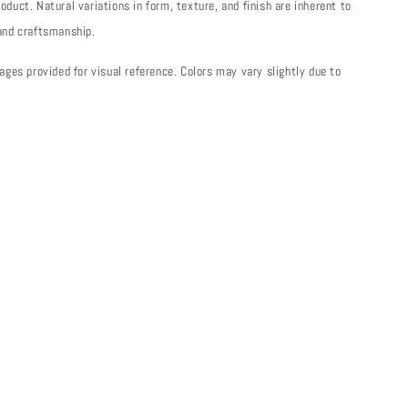
oduct. Natural variations in form, texture, and finish are inherent to
 and craftsmanship.
mages provided for visual reference. Colors may vary slightly due to