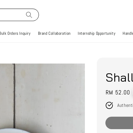
Bulk Orders Inquiry
Brand Collaboration
Internship Opportunity
Handle
Shal
Regular
RM 52.00
price
Authent