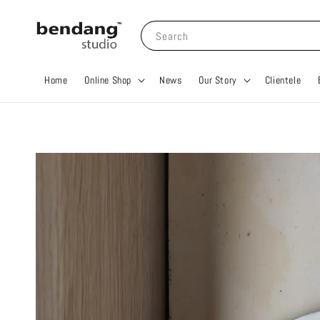
Search
Home
Online Shop
News
Our Story
Clientele